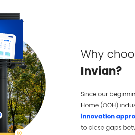
Why choo
Invian?
Since our beginnin
Home (OOH) indus
innovation appr
to close gaps bet