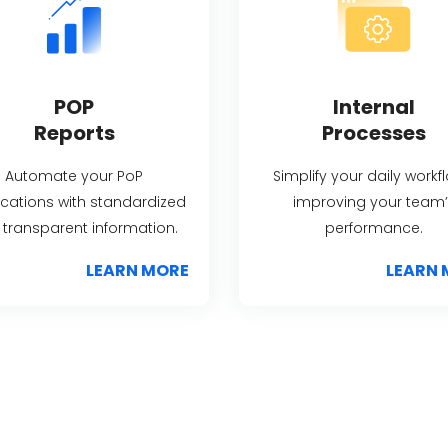
POP
Internal
Reports
Processes
Automate your PoP
Simplify your daily workf
fications with standardized
improving your team’
transparent information.
performance.
LEARN MORE
LEARN 