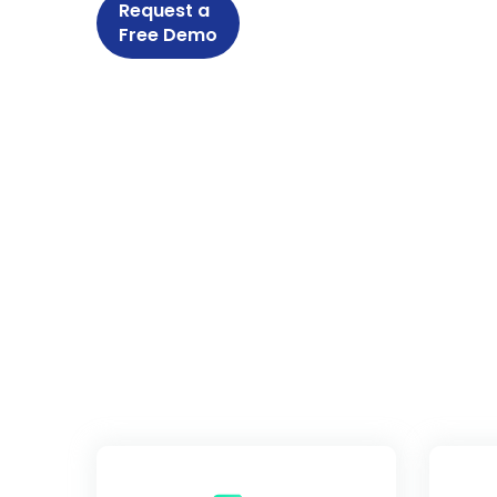
Request a
Free Demo