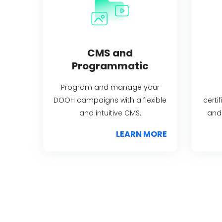
CMS and
Programmatic
Program and manage your
DOOH campaigns with a flexible
certi
and intuitive CMS.
and 
LEARN MORE