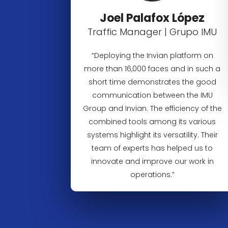
Joel Palafox López
Traffic Manager | Grupo IMU
“Deploying the Invian platform on
more than 16,000 faces and in such a
short time demonstrates the good
communication between the IMU
Group and Invian. The efficiency of the
combined tools among its various
systems highlight its versatility. Their
team of experts has helped us to
innovate and improve our work in
operations.”