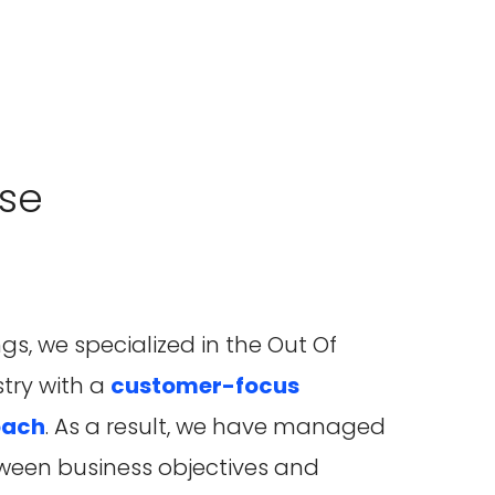
se
gs, we specialized in the Out Of
try with a
customer-focus
oach
. As a result, we have managed
ween business objectives and