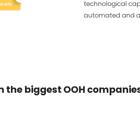
technological capa
automated and ad
h the biggest OOH companies 