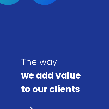
The way
we add value
to our clients