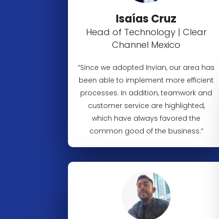
Isaías Cruz
Head of Technology | Clear
Channel Mexico
“Since we adopted Invian, our area has
been able to implement more efficient
processes. In addition, teamwork and
customer service are highlighted,
which have always favored the
common good of the business.”