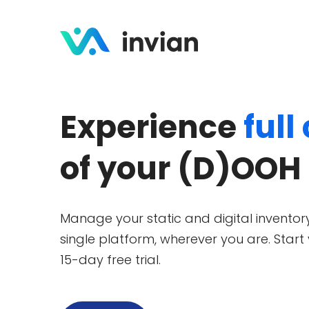
Experience
full
of your (D)OOH
Manage your static and digital inventory
single platform, wherever you are. Start
15-day free trial.