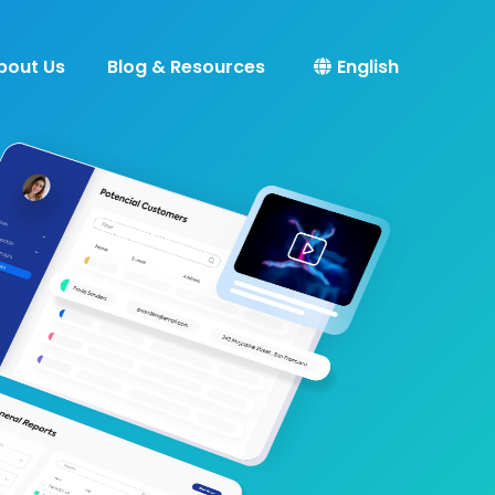
bout Us
Blog & Resources
English