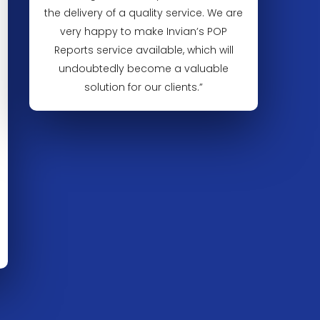
the delivery of a quality service. We are
very happy to make Invian’s POP
Reports service available, which will
undoubtedly become a valuable
solution for our clients.”