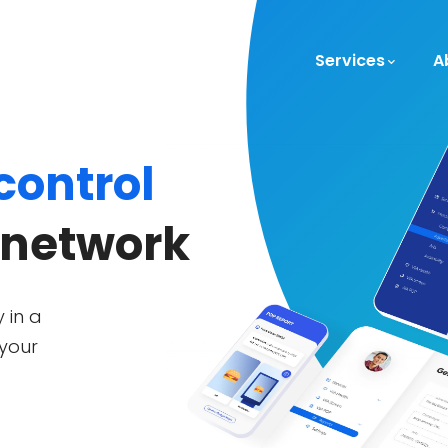
Services
A
 control
 network
 in a
 your