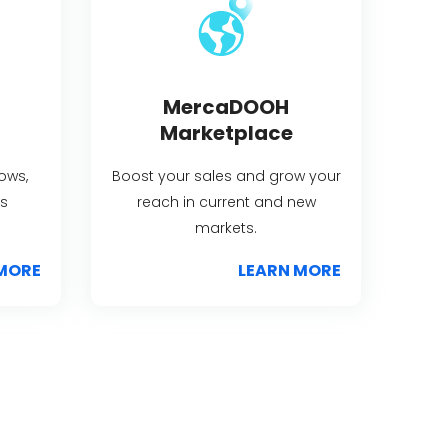
MercaDOOH
Marketplace
lows,
Boost your sales and grow your
s
reach in current and new
markets.
MORE
LEARN MORE