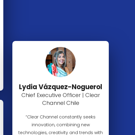
Lydia Vázquez-Noguerol
Chief Executive Officer | Clear
Channel Chile
“Clear Channel constantly seeks
innovation, combining new
technologies, creativity and trends with