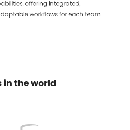
bilities, offering integrated,
aptable workflows for each team.
in the world