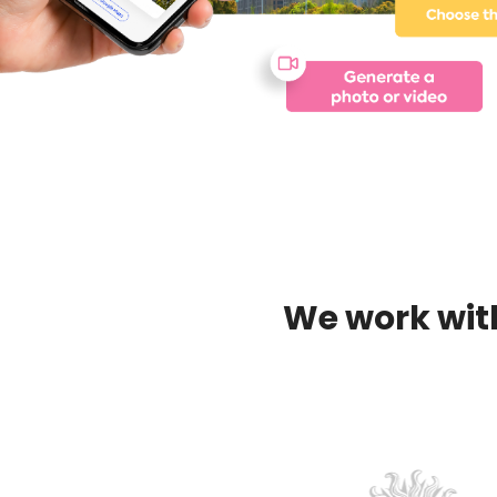
We work wit