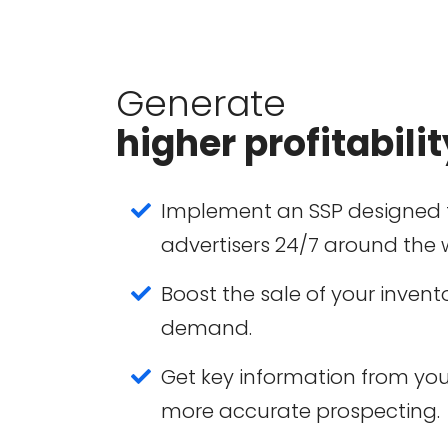
Generate
higher profitabilit
Implement an SSP designed 
advertisers 24/7 around the w
Boost the sale of your invent
demand.
Get key information from you
more accurate prospecting.