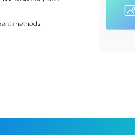
ment methods.