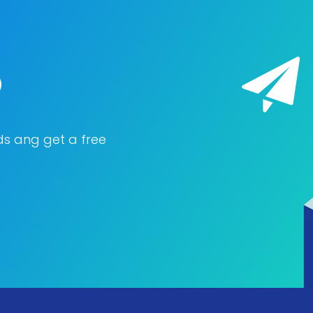
o
ds ang get a free