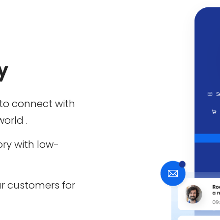
y
to connect with
orld .
ory with low-
r customers for