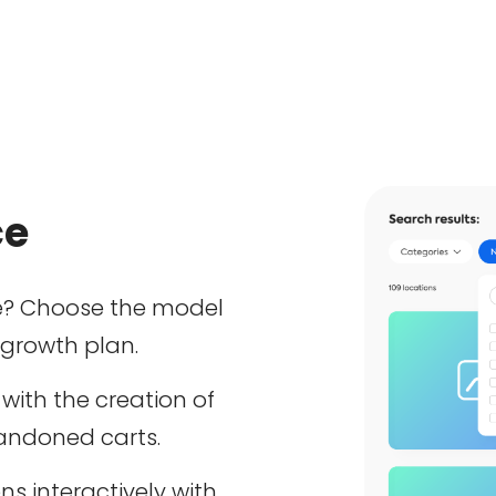
ce
? Choose the model
 growth plan.
with the creation of
bandoned carts.
ns interactively with