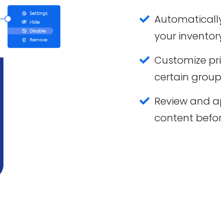
Automatically
your inventory
Customize pri
certain group
Review and 
content befor