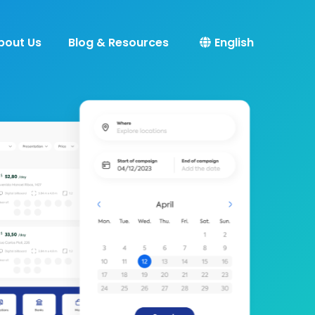
bout Us
Blog & Resources
English