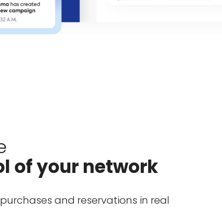
e
ol of your network
urchases and reservations in real