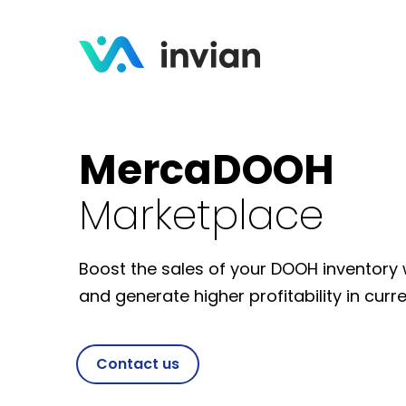
MercaDOOH
Marketplace
Boost the sales of your DOOH inventor
and generate higher profitability in cur
Contact us