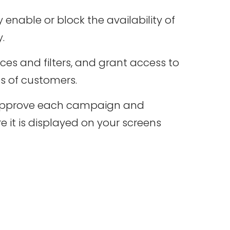
 enable or block the availability of
.
ces and filters, and grant access to
s of customers.
approve each campaign and
e it is displayed on your screens