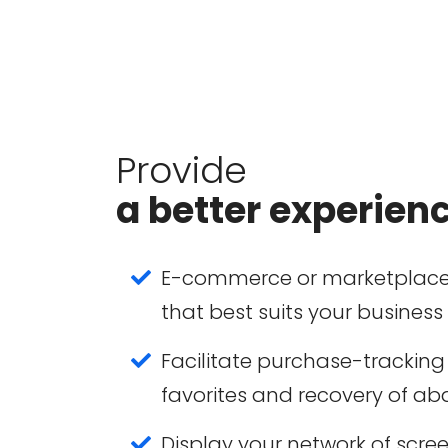
Provide
a better experien
E-commerce or marketplace
that best suits your business
Facilitate purchase-tracking 
favorites and recovery of a
Display your network of scree