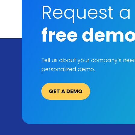
Request a
free dem
Tell us about your company’s nee
personalized demo.
GET A DEMO