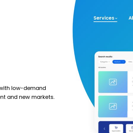
Services
A
y with low-demand
rent and new markets.