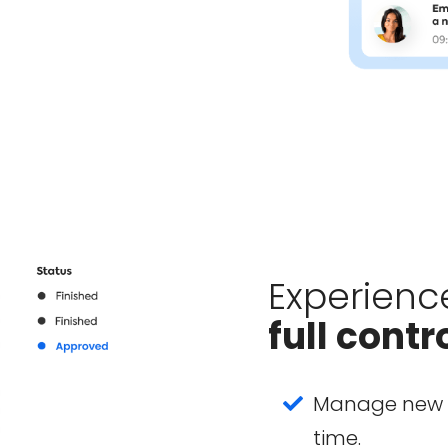
Experienc
full contr
Manage new p
time.