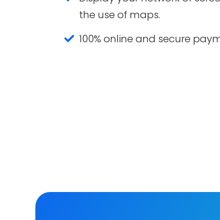
the use of maps.
100% online and secure pay