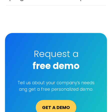
Request a
free demo
GET A DEMO
Tell us about your company’s needs