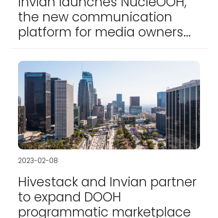
Invian launches NucleOOH,
the new communication
platform for media owners
and advertisers
2023-02-08
Hivestack and Invian partner
to expand DOOH
programmatic marketplace