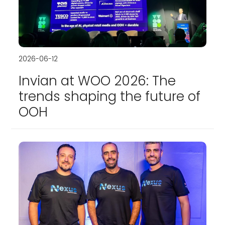
2026-06-12
Invian at WOO 2026: The
trends shaping the future of
OOH