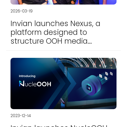
2026-03-19
Invian launches Nexus, a
platform designed to
structure OOH media
planning and transactions
2023-12-14