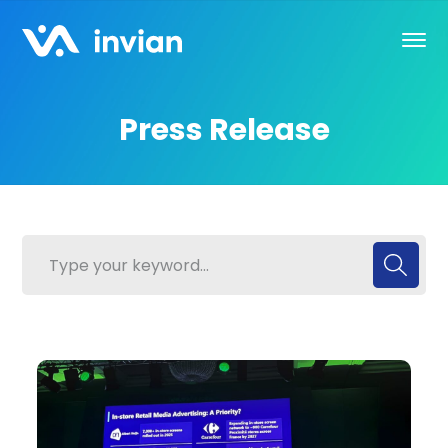
Press Release