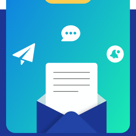
ang get a free personalized demo.