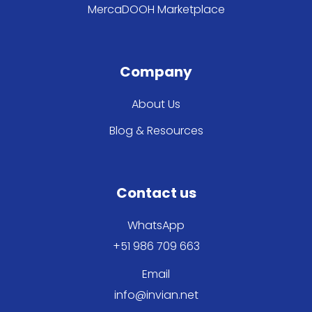
MercaDOOH Marketplace
Company
About Us
Blog & Resources
Contact us
WhatsApp
+51 986 709 663
Email
info@invian.net