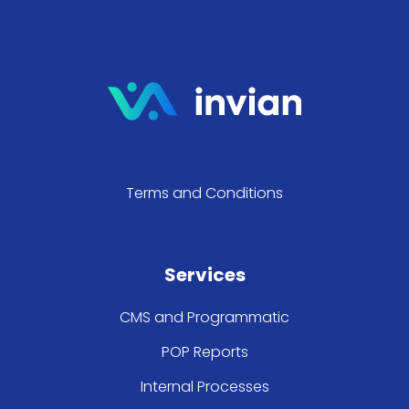
Terms and Conditions
Services
CMS and Programmatic
POP Reports
Internal Processes