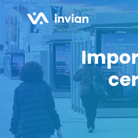
Impor
cer