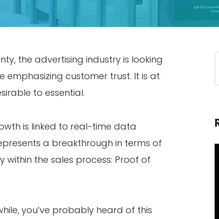
y, the advertising industry is looking
le emphasizing customer trust. It is at
irable to essential.
rowth is linked to real-time data
presents a breakthrough in terms of
ty within the sales process: Proof of
while, you’ve probably heard of this