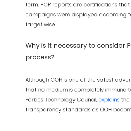
term. POP reports are certifications that
campaigns were displayed according to
target wise.
Why is it necessary to consider 
process?
Although OOH is one of the safest adve
that no medium is completely immune to
Forbes Technology Council,
explains
the 
transparency standards as OOH become