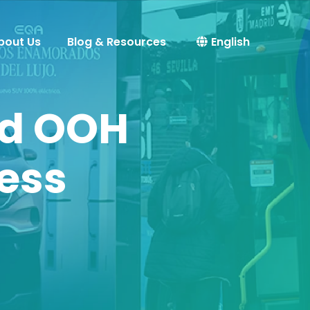
bout Us
Blog & Resources
English
od OOH
cess