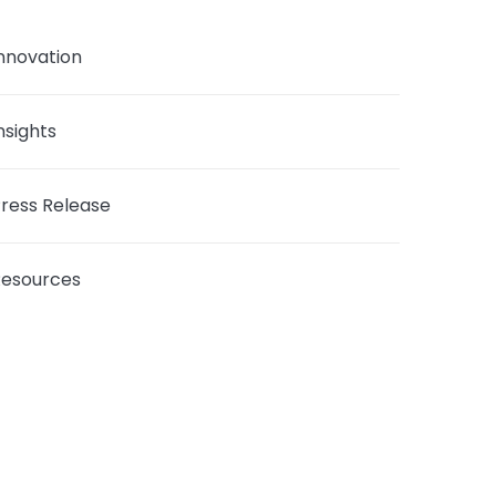
nnovation
nsights
ress Release
Resources