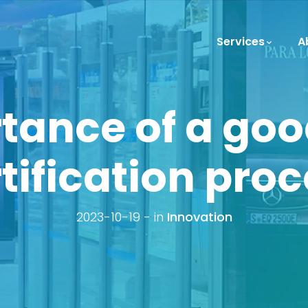
Services
A
tance of a go
tification pro
2023-10-19
in
Innovation