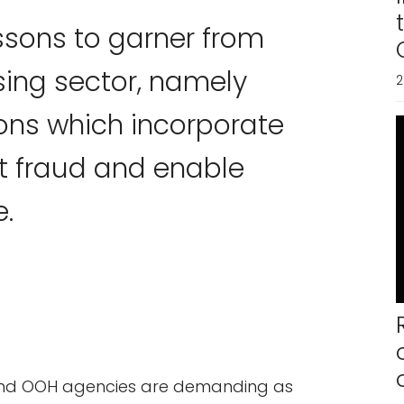
essons to garner from
sing sector, namely
2
ions which incorporate
it fraud and enable
e.
and OOH agencies are demanding as