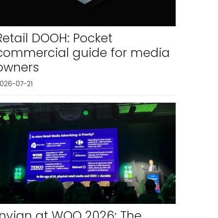
Retail DOOH: Pocket
commercial guide for media
owners
026-07-21
Invian at WOO 2026: The