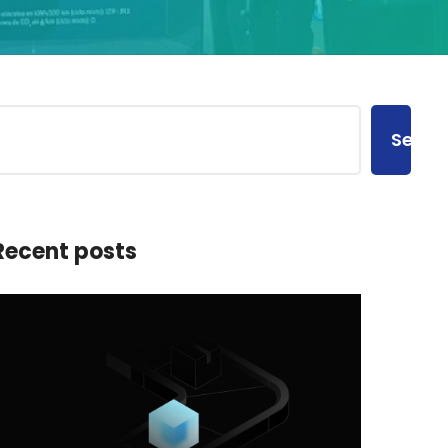
Searc
Recent posts