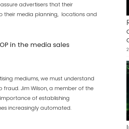
 assure advertisers that their
 their media planning, locations and
POP in the media sales
2
rtising mediums, we must understand
 fraud. Jim Wilson, a member of the
importance of establishing
s increasingly automated.