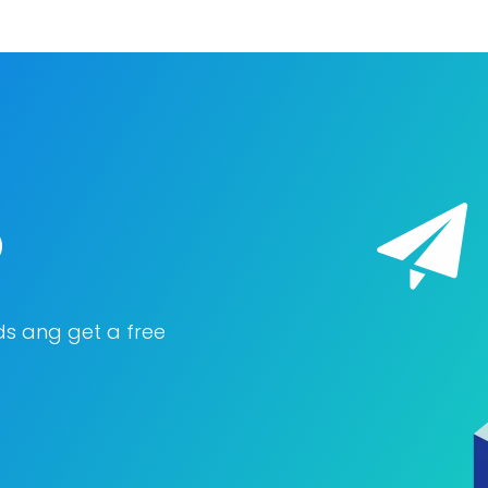
o
ds ang get a free