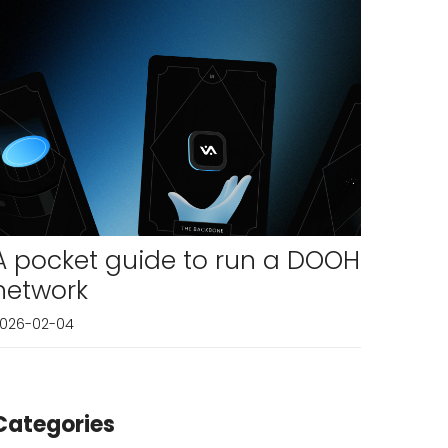
A pocket guide to run a DOOH
network
026-02-04
Categories