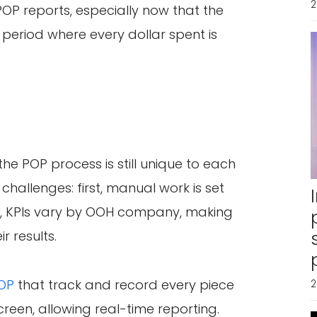
2
POP reports, especially now that the
 period where every dollar spent is
he POP process is still unique to each
challenges: first, manual work is set
d, KPIs vary by OOH company, making
r results.
POP
that track and record every piece
2
creen, allowing real-time reporting.