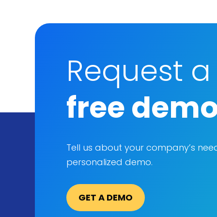
Request a
free dem
Tell us about your company’s nee
personalized demo.
GET A DEMO