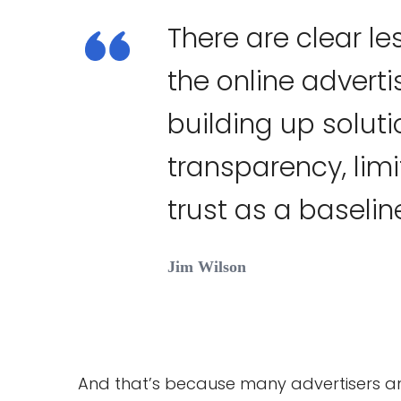
There are clear l
the online adverti
building up solut
transparency, lim
trust as a baselin
Jim Wilson
And that’s because many advertisers 