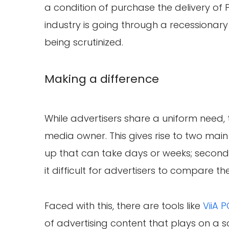
a condition of purchase the delivery of 
industry is going through a recessionary
being scrutinized.
Making a difference
While advertisers share a uniform need, t
media owner. This gives rise to two main 
up that can take days or weeks; secon
it difficult for advertisers to compare thei
Faced with this, there are tools like
ViiA 
of advertising content that plays on a s