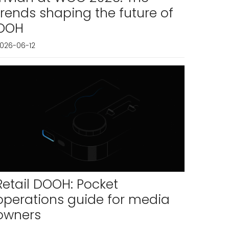
trends shaping the future of
OOH
026-06-12
Retail DOOH: Pocket
operations guide for media
owners