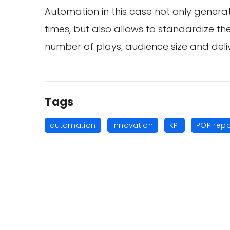
Automation in this case not only genera
times, but also allows to standardize th
number of plays, audience size and delive
Tags
,
,
,
automation
Innovation
KPI
POP repo