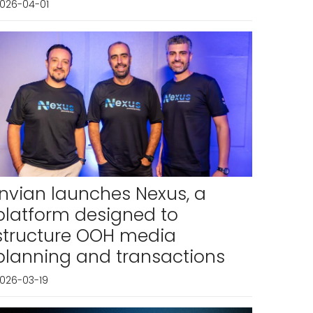
026-04-01
Invian launches Nexus, a
platform designed to
structure OOH media
planning and transactions
026-03-19