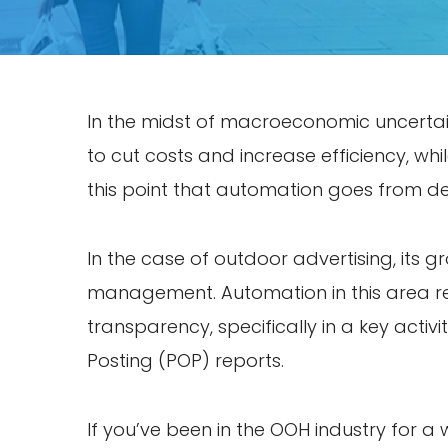
In the midst of macroeconomic uncertaint
to cut costs and increase efficiency, whi
this point that automation goes from des
In the case of outdoor advertising, its g
management. Automation in this area re
transparency, specifically in a key activi
Posting (POP) reports.
If you’ve been in the OOH industry for a 