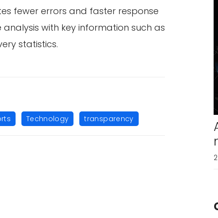
tes fewer errors and faster response
e analysis with key information such as
ry statistics.
,
,
rts
Technology
transparency
2